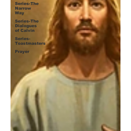
Series-The
Narrow
Way
Series-The
Dialogues
of Calvin
Series-
Toastmasters
Prayer