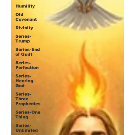
Humility
Old
Covenant
Divinity
Series-
Trump
Series-End
of Guilt
Series-
Perfection
Series-
Hearing
God
Series-
Three
Prophecies
Series-One
Thing
Series-
Unlimited