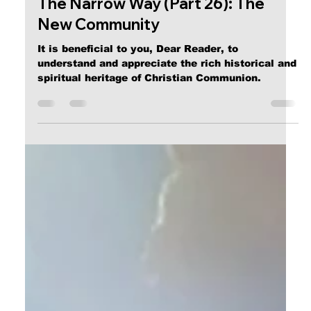
Calvin Mitchell
Dec 23, 2023
5 min read
The Narrow Way (Part 26): The
New Community
It is beneficial to you, Dear Reader, to
understand and appreciate the rich historical and
spiritual heritage of Christian Communion.