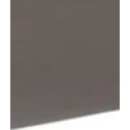
you will see both Heaven and Hell; and one or
the other will become your eternal home.