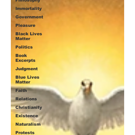
Immortality
Government
Pleasure
Black Lives
Matter
Politics
Book
Excerpts
Judgment
Blue Lives
Matter
Faith
Relations
Christianity
Existence
Naturalism
Protests