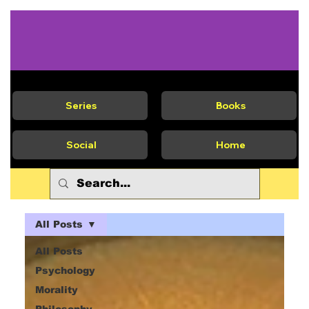
Series
Books
Social
Home
All Posts
All Posts
Psychology
Morality
Philosophy