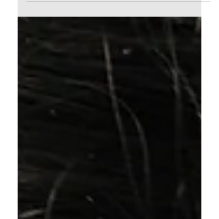
Calvin Mitchell
Dec 16, 2023
5 min read
The Narrow Way (Part 24): Full
Assurance
How can i walk with Jesus in full assurance if
He can't even guarantee the completion of the
Good Work our Heavenly Father began in me?