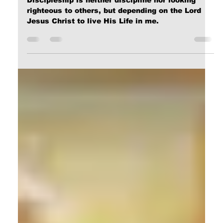
Calvin Mitchell
Apr 27, 2025
5 min read
The End of Sin and Death!
Discipleship is neither discipline nor looking
righteous to others, but depending on the Lord
Jesus Christ to live His Life in me.