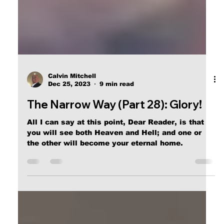
Calvin Mitchell
Dec 25, 2023
9 min read
The Narrow Way (Part 28): Glory!
All I can say at this point, Dear Reader, is that