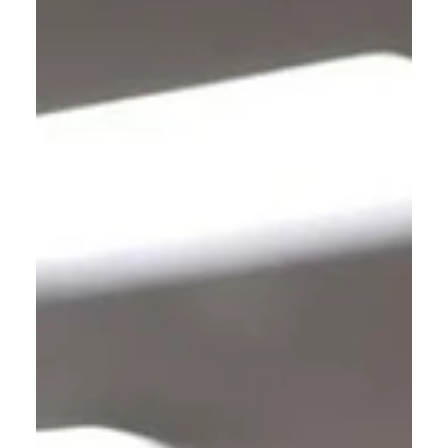
The Narrow Way (Part 28): Glory!
All I can say at this point, Dear Reader, is that
you will see both Heaven and Hell; and one or
the other will become your eternal home.