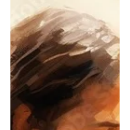
Jesus Christ to live His Life in me.