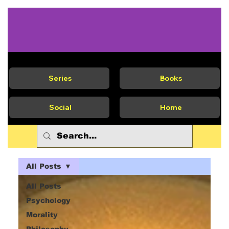
Series
Books
Social
Home
All Posts
All Posts
Psychology
Morality
Philosophy