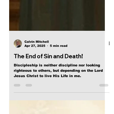
Calvin Mitchell
Apr 27, 2025
5 min read
The End of Sin and Death!
Discipleship is neither discipline nor looking
righteous to others, but depending on the Lord