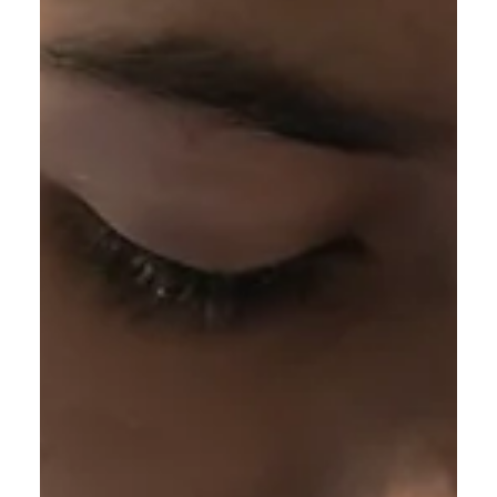
Good Work our Heavenly Father began in me?