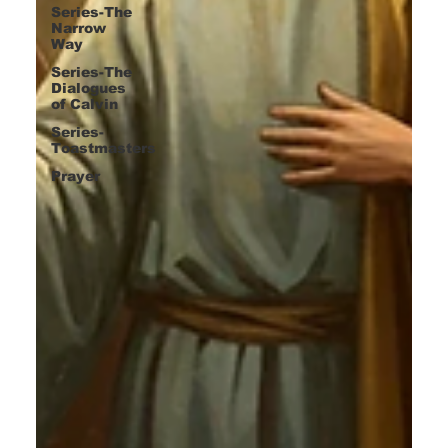
Series-The
Narrow
Way
Series-The
Dialogues
of Calvin
Series-
Toastmasters
Prayer