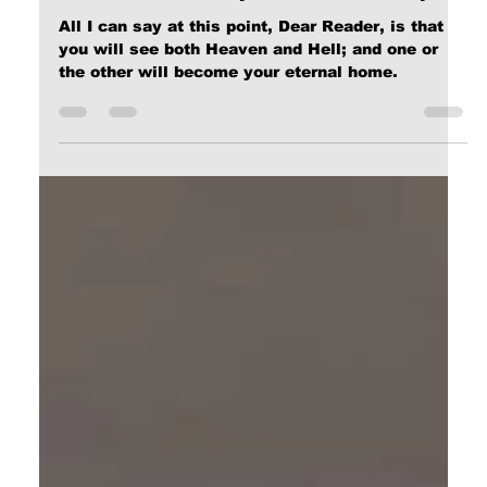
Calvin Mitchell
Dec 25, 2023
9 min read