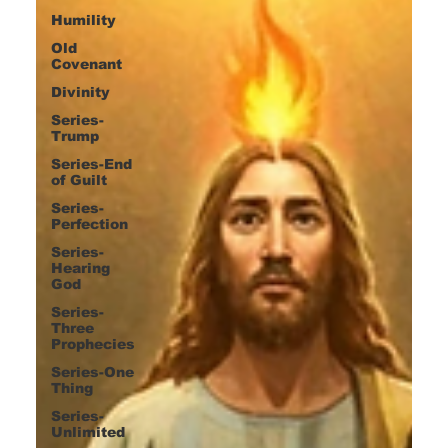
Humility
Old
Covenant
Divinity
Series-
Trump
Series-End
of Guilt
Series-
Perfection
Series-
Hearing
God
Series-
Three
Prophecies
Series-One
Thing
Series-
Unlimited