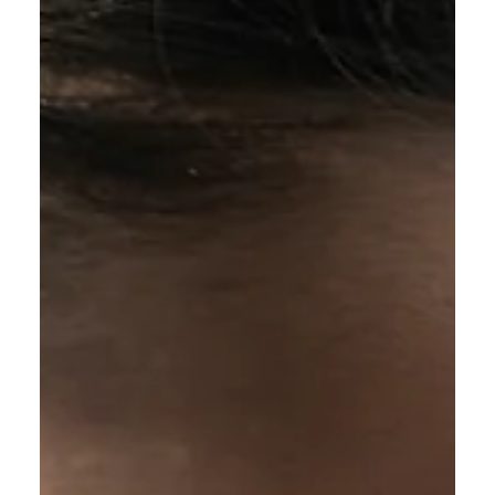
Calvin Mitchell
Dec 16, 2023
5 min read
The Narrow Way (Part 24): Full
Assurance
How can i walk with Jesus in full assurance if
He can't even guarantee the completion of the