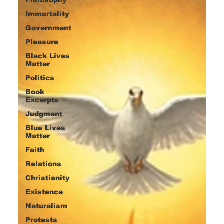
Immortality
Government
Pleasure
Black Lives
Matter
Politics
Book
Excerpts
Judgment
Blue Lives
Matter
Faith
Relations
Christianity
Existence
Naturalism
Protests