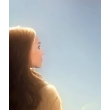
Calvin Mitchell
Dec 23, 2023
5 min read
The Narrow Way (Part 26): The
New Community
It is beneficial to you, Dear Reader, to
understand and appreciate the rich historical and
spiritual heritage of Christian Communion.