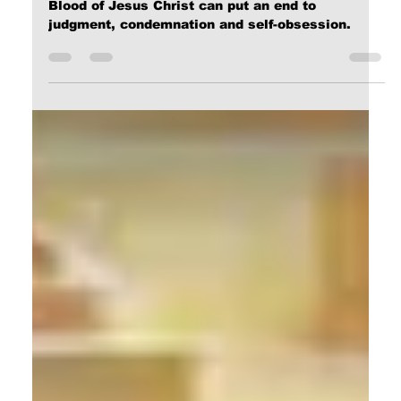
Calvin Mitchell
Feb 8, 2024
2 min read
On Prayer
Only the Grace of GOD provided through the
Blood of Jesus Christ can put an end to
judgment, condemnation and self-obsession.